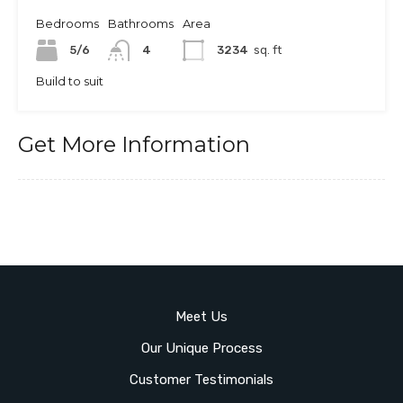
Bedrooms
Bathrooms
Area
5/6
4
3234
sq. ft
Build to suit
Get More Information
Meet Us
Our Unique Process
Customer Testimonials