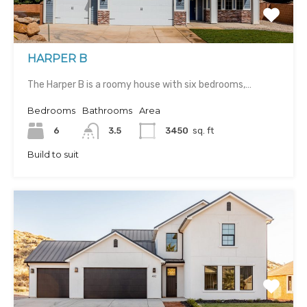
HARPER B
The Harper B is a roomy house with six bedrooms,…
Bedrooms
Bathrooms
Area
6
3.5
3450
sq. ft
Build to suit