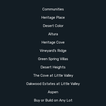
Communities
Heritage Place
Desert Color
Altura
Heritage Cove
Vineyard’s Ridge
Green Spring Villas
Desert Heights
The Cove at Little Valley
Oakwood Estates at Little Valley
Aspen
Buy or Build on Any Lot