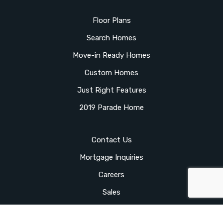
Floor Plans
Search Homes
Move-in Ready Homes
Custom Homes
Just Right Features
2019 Parade Home
Contact Us
Mortgage Inquiries
Careers
Sales
Client Login