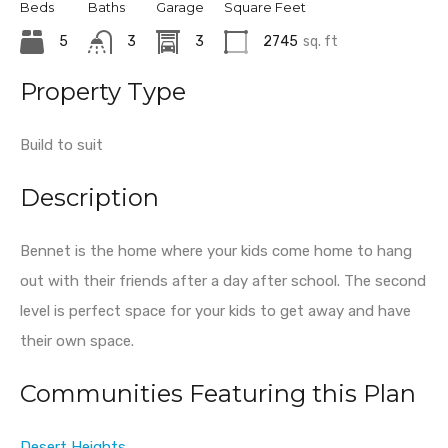
Beds
Baths
Garage
Square Feet
5
3
3
2745
sq. ft
Property Type
Build to suit
Description
Bennet is the home where your kids come home to hang
out with their friends after a day after school. The second
level is perfect space for your kids to get away and have
their own space.
Communities Featuring this Plan
Desert Heights