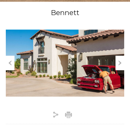
Bennett
Previous
Next