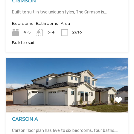
CRIMSON
Built to suit in two unique styles, The Crimson is…
Bedrooms
Bathrooms
Area
4-5
3-4
2616
Build to suit
CARSON A
Carson floor plan has five to six bedrooms, four baths,…