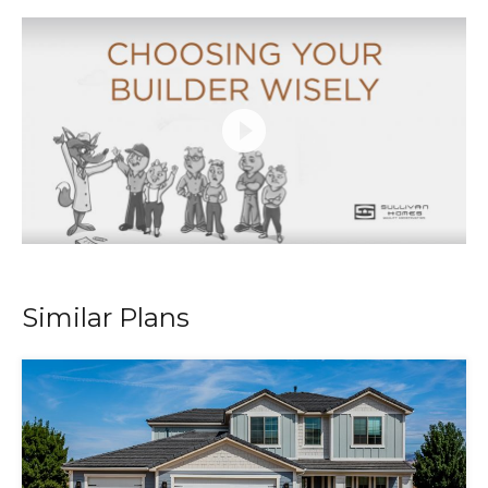
Similar Plans