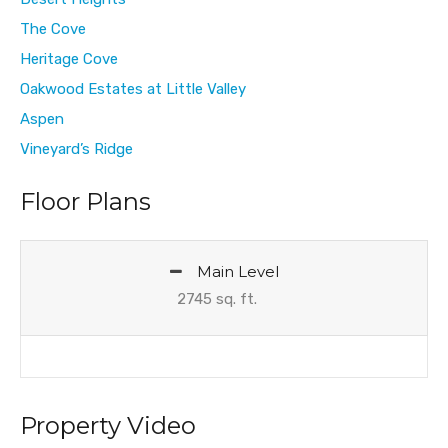
The Cove
Heritage Cove
Oakwood Estates at Little Valley
Aspen
Vineyard’s Ridge
Floor Plans
Main Level
2745 sq. ft.
Property Video