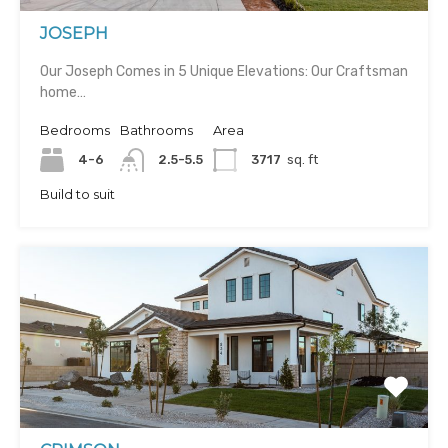
JOSEPH
Our Joseph Comes in 5 Unique Elevations: Our Craftsman
home…
Bedrooms
Bathrooms
Area
4-6
2.5-5.5
3717
sq. ft
Build to suit